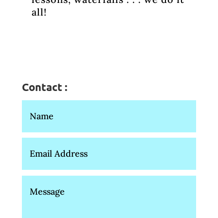
all!
Contact :