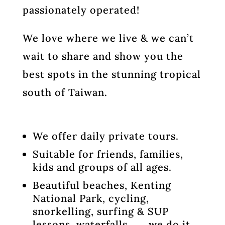
passionately operated!
We love where we live & we can’t
wait to share and show you the
best spots in the stunning tropical
south of Taiwan.
We offer daily private tours.
Suitable for friends, families,
kids and groups of all ages.
Beautiful beaches, Kenting
National Park, cycling,
snorkelling, surfing & SUP
lessons, waterfalls . . . we do it