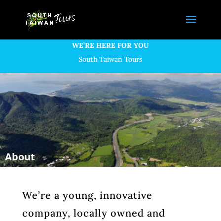
WE’RE HERE FOR YOU
South Taiwan Tours
We’re a young, innovative
company, locally owned and